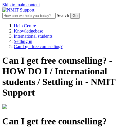
Skip to main content
Search
Help Centre
Knowledgebase
International students
Settling in
Can I get free counselling?
Can I get free counselling? -
HOW DO I / International
students / Settling in - NMIT
Support
Can I get free counselling?