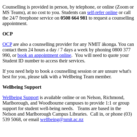
Counselling is provided in person, by telephone, or online (Zoom or
MS Teams), at no cost to you. Students can
self-refer online
or call
the 24/7 freephone service on
0508 664 981
to request a counselling
appointment.
OCP
OCP
are also a counselling provider for any NMIT ākonga. You can
contact them 24 hours a day / 7 days a week by phoning
0800 377
990,
or
book an appointment online
. You will need to quote your
Student ID number to access their services.
If you need help to book a counselling session or are unsure what's
best for you, please talk with a Wellbeing Team member.
Wellbeing Support
Wellbeing Support
is available online or on Nelson, Richmond,
Marlborough, and Woodbourne campuses to provide 1:1 or group
support for student well-being needs. Teams are based in the
Nelson and Marlborough Campus Libraries. Call in, or phone (03)
539 5068, or email
wellbeing@nmit.ac.nz