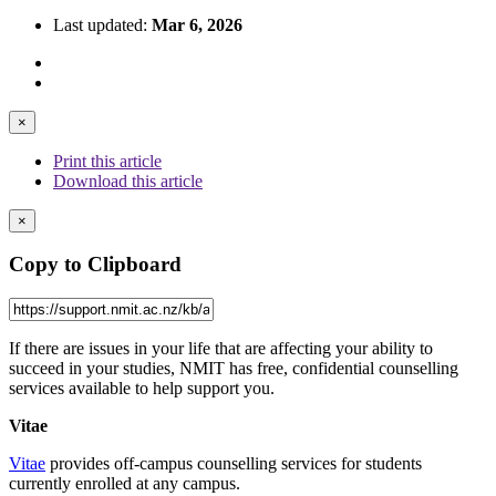
Last updated:
Mar 6, 2026
×
Print this article
Download this article
×
Copy to Clipboard
If there are issues in your life that are affecting your ability to
succeed in your studies, NMIT has free, confidential counselling
services available to help support you.
Vitae
Vitae
provides off-campus counselling services for students
currently enrolled at any campus.