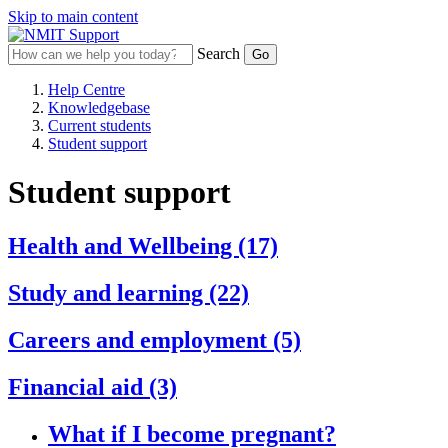
Skip to main content
Search
Help Centre
Knowledgebase
Current students
Student support
Student support
Health and Wellbeing
(17)
Study and learning
(22)
Careers and employment
(5)
Financial aid
(3)
What if I become pregnant?