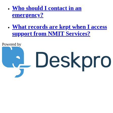
Who should I contact in an
emergency?
What records are kept when I access
support from NMIT Services?
Powered by