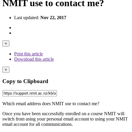
NMIT use to contact me?
Last updated:
Nov 22, 2017
×
Print this article
Download this article
×
Copy to Clipboard
Which email address does NMIT use to contact me?
Once you have been successfully enrolled on a course NMIT will
switch from using your personal email account to using your NMIT
email account for all communications.