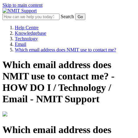
Skip to main content
Search
Help Centre
Knowledgebase
Technology
Email
Which email address does NMIT use to contact me?
Which email address does
NMIT use to contact me? -
HOW DO I / Technology /
Email - NMIT Support
Which email address does