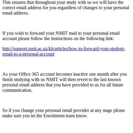
This ensures that throughout your study with us we will have the
correct email address for you regardless of changes to your personal
email address.
If you wish to forward your NMIT mail to your personal email
account please follow the instructions on the following link:
http://support.nmit.ac.nz/kb/articles/how-to-forward-your-student-
email-to-a-personal-account
As your Office 365 account becomes inactive one month after you
finish studying with us NMIT will then revert to the last known
personal email address that you have provided to us for all future
communication.
So if you change your personal email provider at any stage please
make sure you let the Enrolments team know.