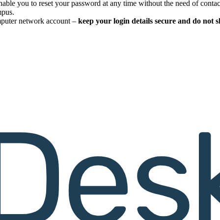
enable you to reset your password at any time without the need of conta
mpus.
omputer network account –
keep your login details secure and do not 