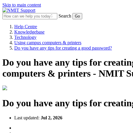
Skip to main content
Search
Help Centre
Knowledgebase
Technology
Using campus computers & printers
Do you have any tips for creating a good password?
Do you have any tips for creat
computers & printers - NMIT S
Do you have any tips for creati
Last updated:
Jul 2, 2026