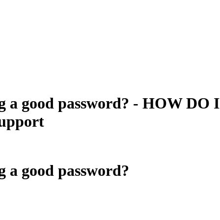
ing a good password? - HOW DO I
upport
ng a good password?