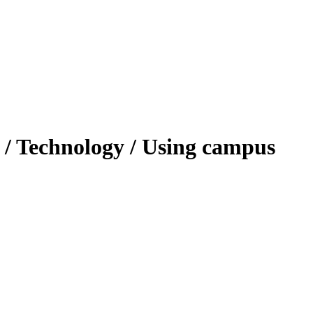
 / Technology / Using campus