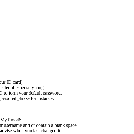
ur ID card).
ated if especially long.
 ID to form your default password.
personal phrase for instance.
or MyTime46
ur username and or contain a blank space.
 advise when you last changed it.