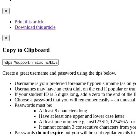
×
Print this article
Download this article
×
Copy to Clipboard
Create a great username and password using the tips below.
Username is your preferred forename hyphen surname (as on yo
Usernames may have an extra digit on the end if popular or trunc
If your student ID is 5 digits long, add a zero to the end of the
Choose a password that you will remember easily – an unusual 
Passwords must be:
At least 8 characters long
Have at least one upper and lower case letter
At least one number e.g. Just123SD, 123456Ar 
It cannot contain 3 consecutive characters from yo
Passwords
do not expire
but you will be sent regular emails to