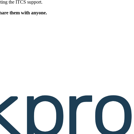
cting the ITCS support.
share them with anyone.