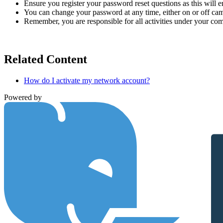
Ensure you register your password reset questions as this will 
You can change your password at any time, either on or off ca
Remember, you are responsible for all activities under your c
Related Content
How do I activate my network account?
Powered by