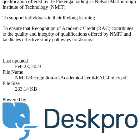
qualification offered by Te Pūkenga trading as Nelson Marlborough
Institute of Technology (NMIT).
To support individuals in their lifelong learning.
To ensure that Recognition of Academic Credit (RAC) contributes
to the quality and integrity of qualifications offered by NMIT and
facilitates effective study pathways for ākonga.
Last updated
Feb 23, 2023
File Name
NMIT-Recognition-of-Academic-Credit-RAC-Policy.pdf
File Size
233.14 KB
Powered by