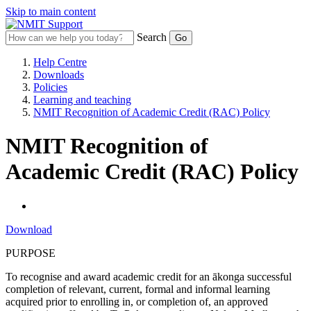
Skip to main content
Search
Help Centre
Downloads
Policies
Learning and teaching
NMIT Recognition of Academic Credit (RAC) Policy
NMIT Recognition of
Academic Credit (RAC) Policy
Download
PURPOSE
To recognise and award academic credit for an ākonga successful
completion of relevant, current, formal and informal learning
acquired prior to enrolling in, or completion of, an approved