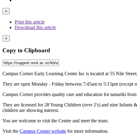
×
Print this article
Download this article
×
Copy to Clipboard
Campus Corner Early Learning Centre Inc is located at 55 Nile Stree
They are open Monday - Friday between 7:45am to 5:15pm (except stat
Campus Corner provides quality care and education for tamariki from si
They are licensed for 28 Young Children (over 2's) and nine Infants 
children are showing interest.
You are welcome to visit the Centre and meet the team.
Visit the
Campus Corner website
for more information.