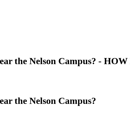
near the Nelson Campus? - HOW 
near the Nelson Campus?