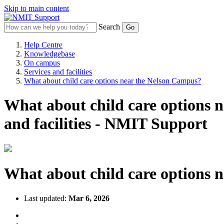
Skip to main content
Search
Help Centre
Knowledgebase
On campus
Services and facilities
What about child care options near the Nelson Campus?
What about child care options 
and facilities - NMIT Support
What about child care options 
Last updated:
Mar 6, 2026