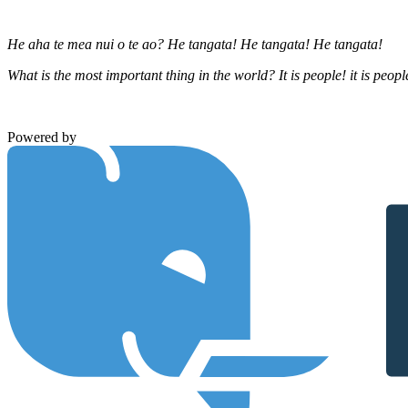
He aha te mea nui o te ao? He tangata! He tangata! He tangata!
What is the most important thing in the world? It is people! it is people
Powered by