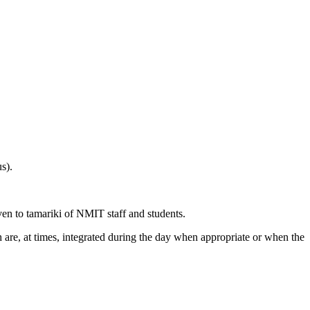
s).
ven to tamariki of NMIT staff and students.
are, at times, integrated during the day when appropriate or when the