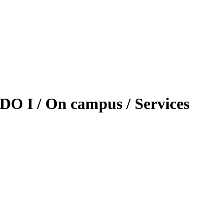
DO I / On campus / Services