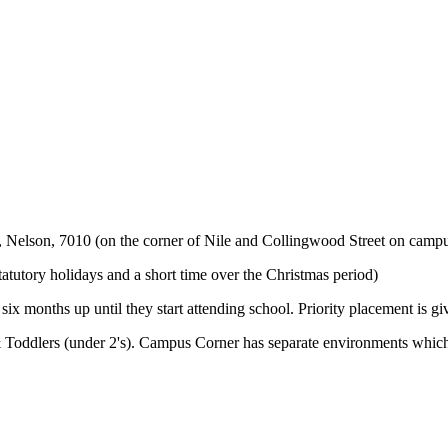
t, Nelson, 7010 (on the corner of Nile and Collingwood Street on campu
utory holidays and a short time over the Christmas period)
x months up until they start attending school. Priority placement is gi
& Toddlers (under 2's). Campus Corner has separate environments which 