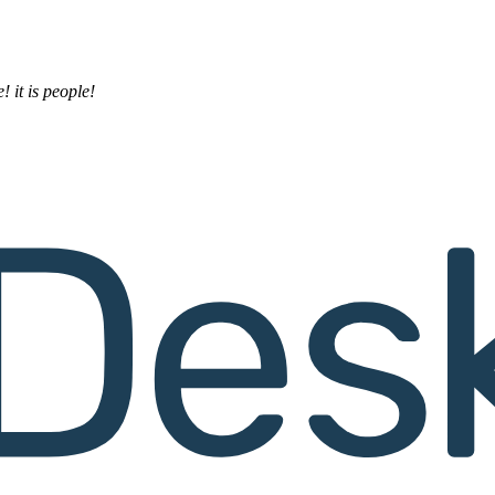
! it is people!