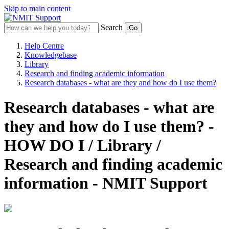
Skip to main content
Search
Help Centre
Knowledgebase
Library
Research and finding academic information
Research databases - what are they and how do I use them?
Research databases - what are
they and how do I use them? -
HOW DO I / Library /
Research and finding academic
information - NMIT Support