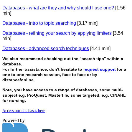
Databases - what are they and why should I use one?
[1.56
min]
Databases - intro to topic searching
[3.17 min]
Databases - refining your search by applying limiters
[3.54
min]
Databases - advanced search techniques
[4.41 min]
We also recommend checking out the "search tips" within a
database.
For further assistance, don't hesitate to
request support
for a
one to one research session, face to face or by
distance/online.
Note, you have access to a range of databases, some multi-
subject e.g. ProQuest, Masterfile, some targeted, e.g. CINAHL
for nursing.
Access our databases here
Powered by