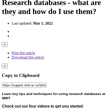
Research databases - what are
they and how do I use them?
Last updated:
Mar 1, 2022
×
Print this article
Download this article
×
Copy to Clipboard
Learn key tips and techniques for using research databases at
NMIT
Check out our four videos to get you started: