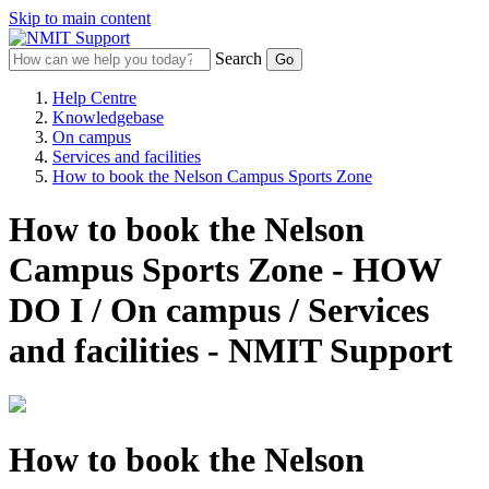
Skip to main content
Search
Help Centre
Knowledgebase
On campus
Services and facilities
How to book the Nelson Campus Sports Zone
How to book the Nelson
Campus Sports Zone - HOW
DO I / On campus / Services
and facilities - NMIT Support
How to book the Nelson