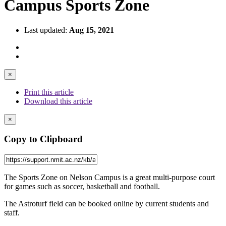
Campus Sports Zone
Last updated:
Aug 15, 2021
×
Print this article
Download this article
×
Copy to Clipboard
The Sports Zone on Nelson Campus is a great multi-purpose court
for games such as soccer, basketball and football.
The Astroturf field can be booked online by current students and
staff.