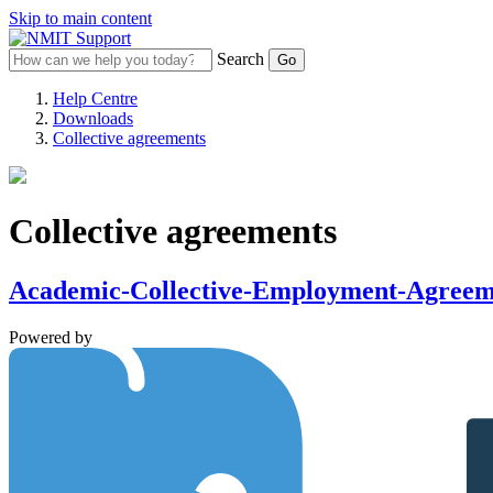
Skip to main content
Search
Help Centre
Downloads
Collective agreements
Collective agreements
Academic-Collective-Employment-Agree
Powered by