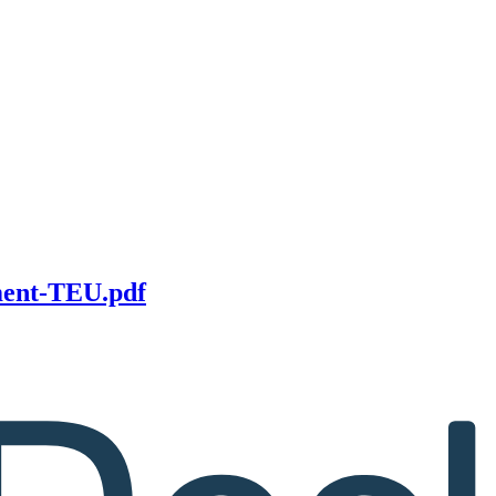
ment-TEU.pdf