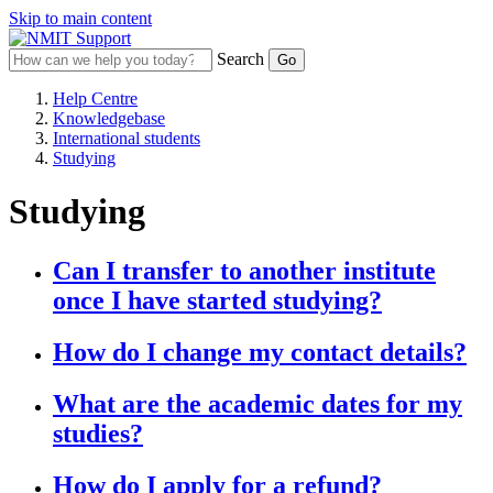
Skip to main content
Search
Help Centre
Knowledgebase
International students
Studying
Studying
Can I transfer to another institute
once I have started studying?
How do I change my contact details?
What are the academic dates for my
studies?
How do I apply for a refund?