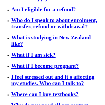
Am I eligible for a refund?
Who do I speak to about enrolment,
transfer, refund or withdrawal?
What is studying in New Zealand
like?
What if I am sick?
What if I become pregnant?
I feel stressed out and it's affecting
my studies. Who can I talk to?
Where can I buy textbooks?