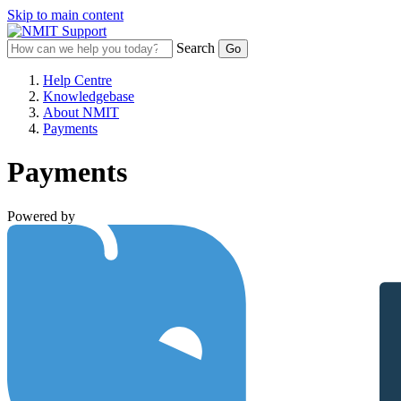
Skip to main content
Search
Help Centre
Knowledgebase
About NMIT
Payments
Payments
Powered by