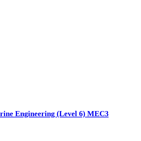
arine Engineering (Level 6) MEC3