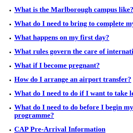
What is the Marlborough campus like
What do I need to bring to complete 
What happens on my first day?
What rules govern the care of internat
What if I become pregnant?
How do I arrange an airport transfer?
What do I need to do if I want to take 
What do I need to do before I begin 
programme?
CAP Pre-Arrival Information