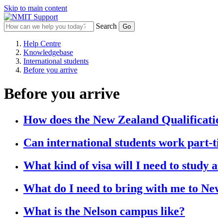
Skip to main content
Search
Help Centre
Knowledgebase
International students
Before you arrive
Before you arrive
How does the New Zealand Qualificat
Can international students work part-
What kind of visa will I need to study
What do I need to bring with me to N
What is the Nelson campus like?