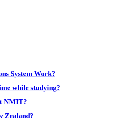
ions System Work?
time while studying?
 at NMIT?
ew Zealand?