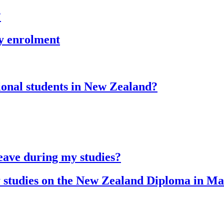
?
my enrolment
ional students in New Zealand?
leave during my studies?
my studies on the New Zealand Diploma in M