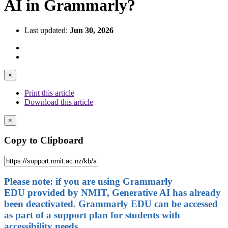
AI in Grammarly?
Last updated:
Jun 30, 2026
×
Print this article
Download this article
×
Copy to Clipboard
Please note: if you are using Grammarly
EDU provided by NMIT, Generative AI has already
been deactivated. Grammarly EDU can be accessed
as part of a support plan for students with
accessibility needs.