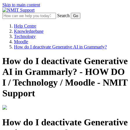
Skip to main content
Search
Help Centre
Knowledgebase
Technology
Moodle
How do I deactivate Generative AI in Grammarly?
How do I deactivate Generative
AI in Grammarly? - HOW DO
I / Technology / Moodle - NMIT
Support
How do I deactivate Generative