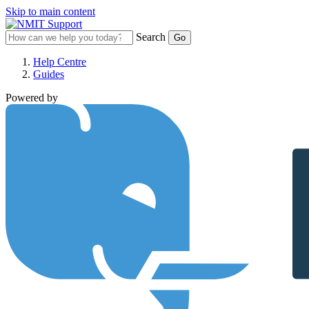
Skip to main content
Search
Help Centre
Guides
Powered by